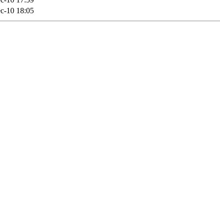
c-10 18:05