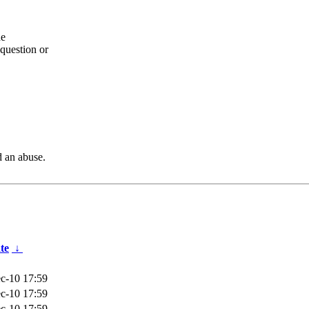
he
question or
d an abuse.
te
↓
c-10 17:59
c-10 17:59
c-10 17:59