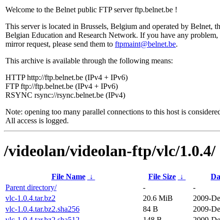
Welcome to the Belnet public FTP server ftp.belnet.be !
This server is located in Brussels, Belgium and operated by Belnet, t
Belgian Education and Research Network. If you have any problem, 
mirror request, please send them to
ftpmaint@belnet.be
.
This archive is available through the following means:
HTTP http://ftp.belnet.be (IPv4 + IPv6)
FTP ftp://ftp.belnet.be (IPv4 + IPv6)
RSYNC rsync://rsync.belnet.be (IPv4)
Note: opening too many parallel connections to this host is considere
All access is logged.
/videolan/videolan-ftp/vlc/1.0.4/
File Name
↓
File Size
↓
Da
Parent directory/
-
-
vlc-1.0.4.tar.bz2
20.6 MiB
2009-De
vlc-1.0.4.tar.bz2.sha256
84 B
2009-De
vlc-1.0.4.tar.bz2.sha512
148 B
2009-De