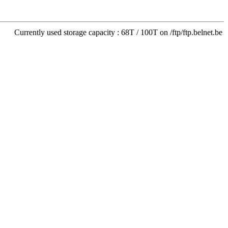
Currently used storage capacity : 68T / 100T on /ftp/ftp.belnet.be