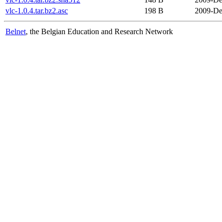
vlc-1.0.4.tar.bz2.asc
198 B
2009-De
Belnet
, the Belgian Education and Research Network