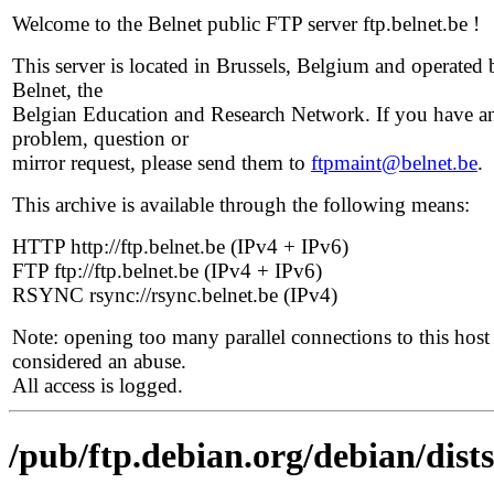
Welcome to the Belnet public FTP server ftp.belnet.be !
This server is located in Brussels, Belgium and operated 
Belnet, the
Belgian Education and Research Network. If you have a
problem, question or
mirror request, please send them to
ftpmaint@belnet.be
.
This archive is available through the following means:
HTTP http://ftp.belnet.be (IPv4 + IPv6)
FTP ftp://ftp.belnet.be (IPv4 + IPv6)
RSYNC rsync://rsync.belnet.be (IPv4)
Note: opening too many parallel connections to this host 
considered an abuse.
All access is logged.
/pub/ftp.debian.org/debian/dists