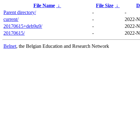
File Name
↓
File Size
↓
D
Parent directory/
-
-
current/
-
2022-N
20170615+deb9u9/
-
2022-N
20170615/
-
2022-N
Belnet
, the Belgian Education and Research Network