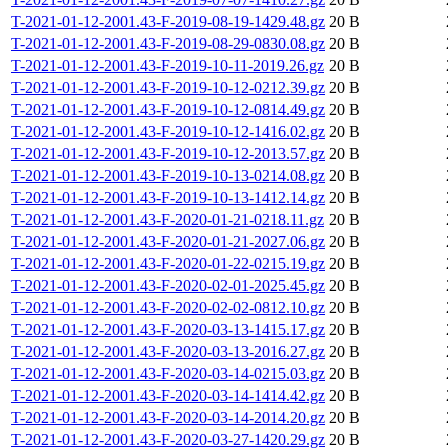
T-2021-01-12-2001.43-F-2019-08-19-1429.48.gz
20 B
T-2021-01-12-2001.43-F-2019-08-29-0830.08.gz
20 B
T-2021-01-12-2001.43-F-2019-10-11-2019.26.gz
20 B
T-2021-01-12-2001.43-F-2019-10-12-0212.39.gz
20 B
T-2021-01-12-2001.43-F-2019-10-12-0814.49.gz
20 B
T-2021-01-12-2001.43-F-2019-10-12-1416.02.gz
20 B
T-2021-01-12-2001.43-F-2019-10-12-2013.57.gz
20 B
T-2021-01-12-2001.43-F-2019-10-13-0214.08.gz
20 B
T-2021-01-12-2001.43-F-2019-10-13-1412.14.gz
20 B
T-2021-01-12-2001.43-F-2020-01-21-0218.11.gz
20 B
T-2021-01-12-2001.43-F-2020-01-21-2027.06.gz
20 B
T-2021-01-12-2001.43-F-2020-01-22-0215.19.gz
20 B
T-2021-01-12-2001.43-F-2020-02-01-2025.45.gz
20 B
T-2021-01-12-2001.43-F-2020-02-02-0812.10.gz
20 B
T-2021-01-12-2001.43-F-2020-03-13-1415.17.gz
20 B
T-2021-01-12-2001.43-F-2020-03-13-2016.27.gz
20 B
T-2021-01-12-2001.43-F-2020-03-14-0215.03.gz
20 B
T-2021-01-12-2001.43-F-2020-03-14-1414.42.gz
20 B
T-2021-01-12-2001.43-F-2020-03-14-2014.20.gz
20 B
T-2021-01-12-2001.43-F-2020-03-27-1420.29.gz
20 B