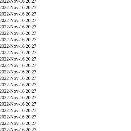
2022-Nov-16 20:27
2022-Nov-16 20:27
2022-Nov-16 20:27
2022-Nov-16 20:27
2022-Nov-16 20:27
2022-Nov-16 20:27
2022-Nov-16 20:27
2022-Nov-16 20:27
2022-Nov-16 20:27
2022-Nov-16 20:27
2022-Nov-16 20:27
2022-Nov-16 20:27
2022-Nov-16 20:27
2022-Nov-16 20:27
2022-Nov-16 20:27
2022-Nov-16 20:27
2022-Nov-16 20:27
2022-Nov-16 20:27
2022-Nov-16 20:27
2022-Nov-16 20:27
2022-Nov-16 20:27