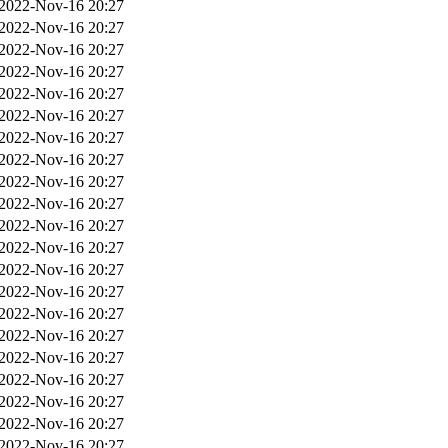
2022-Nov-16 20:27
2022-Nov-16 20:27
2022-Nov-16 20:27
2022-Nov-16 20:27
2022-Nov-16 20:27
2022-Nov-16 20:27
2022-Nov-16 20:27
2022-Nov-16 20:27
2022-Nov-16 20:27
2022-Nov-16 20:27
2022-Nov-16 20:27
2022-Nov-16 20:27
2022-Nov-16 20:27
2022-Nov-16 20:27
2022-Nov-16 20:27
2022-Nov-16 20:27
2022-Nov-16 20:27
2022-Nov-16 20:27
2022-Nov-16 20:27
2022-Nov-16 20:27
2022-Nov-16 20:27