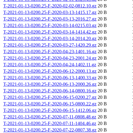
T-2021-01-13-0200.25-F-2020-02-02-0812.10.gz
20 B
T-2021-01-13-0200.25-F-2020-03-13-1415.17.gz
20 B
T-2021-01-13-0200.25-F-2020-03-13-2016.27.gz
20 B
T-2021-01-13-0200.25-F-2020-03-14-0215.03.gz
20 B
T-2021-01-13-0200.25-F-2020-03-14-1414.42.gz
20 B
T-2021-01-13-0200.25-F-2020-03-14-2014.20.gz
20 B
T-2021-01-13-0200.25-F-2020-03-27-1420.29.gz
20 B
T-2021-01-13-0200.25-F-2020-04-23-1401.16.gz
20 B
T-2021-01-13-0200.25-F-2020-04-23-2001.24.gz
20 B
T-2021-01-13-0200.25-F-2020-04-24-1402.11.gz
20 B
T-2021-01-13-0200.25-F-2020-06-12-2000.13.gz
20 B
T-2021-01-13-0200.25-F-2020-06-13-1400.33.gz
20 B
T-2021-01-13-0200.25-F-2020-06-13-2000.26.gz
20 B
T-2021-01-13-0200.25-F-2020-06-14-0800.16.gz
20 B
T-2021-01-13-0200.25-F-2020-06-15-0200.27.gz
20 B
T-2021-01-13-0200.25-F-2020-06-15-0800.22.gz
20 B
T-2021-01-13-0200.25-F-2020-06-15-1412.06.gz
20 B
T-2021-01-13-0200.25-F-2020-07-11-0808.48.gz
20 B
T-2021-01-13-0200.25-F-2020-07-11-1404.46.gz
20 B
T-2021-01-13-0200.25-F-2020-07-22-0807.38.gz
20 B