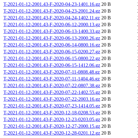
T-2021-01-12-2001.43-F-2020-04-23-1401.16.gz
20 B
T-2021-01-12-2001.43-F-2020-04-23-2001.24.gz
20 B
T-2021-01-12-2001.43-F-2020-04-24-1402.11.gz
20 B
T-2021-01-12-2001.43-F-2020-06-12-2000.13.gz
20 B
T-2021-01-12-2001.43-F-2020-06-13-1400.33.gz
20 B
T-2021-01-12-2001.43-F-2020-06-13-2000.26.gz
20 B
T-2021-01-12-2001.43-F-2020-06-14-0800.16.gz
20 B
T-2021-01-12-2001.43-F-2020-06-15-0200.27.gz
20 B
T-2021-01-12-2001.43-F-2020-06-15-0800.22.gz
20 B
T-2021-01-12-2001.43-F-2020-06-15-1412.06.gz
20 B
T-2021-01-12-2001.43-F-2020-07-11-0808.48.gz
20 B
T-2021-01-12-2001.43-F-2020-07-11-1404.46.gz
20 B
T-2021-01-12-2001.43-F-2020-07-22-0807.38.gz
20 B
T-2021-01-12-2001.43-F-2020-07-22-1402.55.gz
20 B
T-2021-01-12-2001.43-F-2020-07-22-2003.16.gz
20 B
T-2021-01-12-2001.43-F-2020-07-23-1414.05.gz
20 B
T-2021-01-12-2001.43-F-2020-12-18-0208.53.gz
20 B
T-2021-01-12-2001.43-F-2020-12-23-0203.05.gz
20 B
T-2021-01-12-2001.43-F-2020-12-27-2000.15.gz
20 B
T-2021-01-12-2001.43-F-2020-12-28-0201.12.gz
20 B