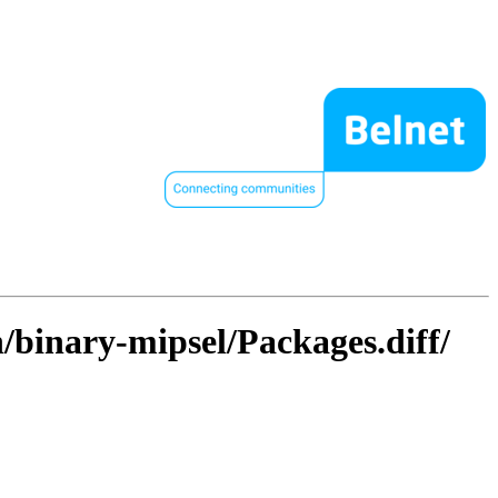
/binary-mipsel/Packages.diff/