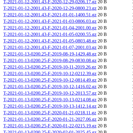
T-2021-01-12-2001.43-F-2020-12-29-0206.17.gz
20 B
T-2021-01-12-2001.43-F-2020-12-29-0800.23.gz
20 B
T-2021-01-12-2001.43-F-2021-01-01-1400.51.gz
20 B
T-2021-01-12-2001.43-F-2021-01-03-0806.03.gz
20 B
T-2021-01-12-2001.43-F-2021-01-04-2001.00.gz
20 B
T-2021-01-12-2001.43-F-2021-01-05-0200.55.gz
20 B
T-2021-01-12-2001.43-F-2021-01-05-0803.48.gz
20 B
T-2021-01-12-2001.43-F-2021-01-07-2001.03.gz
20 B
T-2021-01-13-0200.25-F-2019-08-19-1429.48.gz
20 B
T-2021-01-13-0200.25-F-2019-08-29-0830.08.gz
20 B
T-2021-01-13-0200.25-F-2019-10-11-2019.26.gz
20 B
T-2021-01-13-0200.25-F-2019-10-12-0212.39.gz
20 B
T-2021-01-13-0200.25-F-2019-10-12-0814.49.gz
20 B
T-2021-01-13-0200.25-F-2019-10-12-1416.02.gz
20 B
T-2021-01-13-0200.25-F-2019-10-12-2013.57.gz
20 B
T-2021-01-13-0200.25-F-2019-10-13-0214.08.gz
20 B
T-2021-01-13-0200.25-F-2019-10-13-1412.14.gz
20 B
T-2021-01-13-0200.25-F-2020-01-21-0218.11.gz
20 B
T-2021-01-13-0200.25-F-2020-01-21-2027.06.gz
20 B
T-2021-01-13-0200.25-F-2020-01-22-0215.19.gz
20 B
T-2021-01-13-0200.25-F-2020-02-01-2025.45.gz
20 B