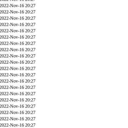
2022-Nov-16 20:27
2022-Nov-16 20:27
2022-Nov-16 20:27
2022-Nov-16 20:27
2022-Nov-16 20:27
2022-Nov-16 20:27
2022-Nov-16 20:27
2022-Nov-16 20:27
2022-Nov-16 20:27
2022-Nov-16 20:27
2022-Nov-16 20:27
2022-Nov-16 20:27
2022-Nov-16 20:27
2022-Nov-16 20:27
2022-Nov-16 20:27
2022-Nov-16 20:27
2022-Nov-16 20:27
2022-Nov-16 20:27
2022-Nov-16 20:27
2022-Nov-16 20:27