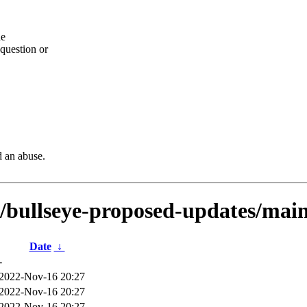
he
question or
d an abuse.
s/bullseye-proposed-updates/main
Date
↓
-
2022-Nov-16 20:27
2022-Nov-16 20:27
2022-Nov-16 20:27