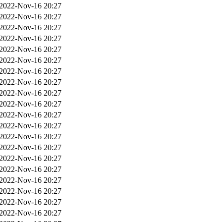
2022-Nov-16 20:27
2022-Nov-16 20:27
2022-Nov-16 20:27
2022-Nov-16 20:27
2022-Nov-16 20:27
2022-Nov-16 20:27
2022-Nov-16 20:27
2022-Nov-16 20:27
2022-Nov-16 20:27
2022-Nov-16 20:27
2022-Nov-16 20:27
2022-Nov-16 20:27
2022-Nov-16 20:27
2022-Nov-16 20:27
2022-Nov-16 20:27
2022-Nov-16 20:27
2022-Nov-16 20:27
2022-Nov-16 20:27
2022-Nov-16 20:27
2022-Nov-16 20:27