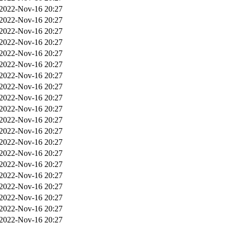
2022-Nov-16 20:27
2022-Nov-16 20:27
2022-Nov-16 20:27
2022-Nov-16 20:27
2022-Nov-16 20:27
2022-Nov-16 20:27
2022-Nov-16 20:27
2022-Nov-16 20:27
2022-Nov-16 20:27
2022-Nov-16 20:27
2022-Nov-16 20:27
2022-Nov-16 20:27
2022-Nov-16 20:27
2022-Nov-16 20:27
2022-Nov-16 20:27
2022-Nov-16 20:27
2022-Nov-16 20:27
2022-Nov-16 20:27
2022-Nov-16 20:27
2022-Nov-16 20:27