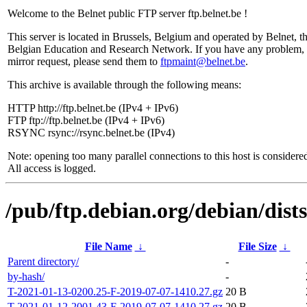
Welcome to the Belnet public FTP server ftp.belnet.be !
This server is located in Brussels, Belgium and operated by Belnet, t
Belgian Education and Research Network. If you have any problem, 
mirror request, please send them to
ftpmaint@belnet.be
.
This archive is available through the following means:
HTTP http://ftp.belnet.be (IPv4 + IPv6)
FTP ftp://ftp.belnet.be (IPv4 + IPv6)
RSYNC rsync://rsync.belnet.be (IPv4)
Note: opening too many parallel connections to this host is considere
All access is logged.
/pub/ftp.debian.org/debian/dist
File Name
↓
File Size
↓
Parent directory/
-
by-hash/
-
T-2021-01-13-0200.25-F-2019-07-07-1410.27.gz
20 B
T-2021-01-12-2001.43-F-2019-07-07-1410.27.gz
20 B