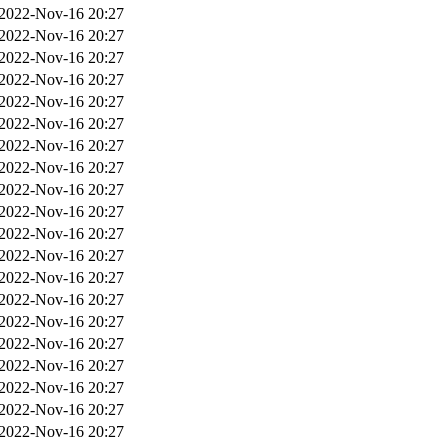
2022-Nov-16 20:27
2022-Nov-16 20:27
2022-Nov-16 20:27
2022-Nov-16 20:27
2022-Nov-16 20:27
2022-Nov-16 20:27
2022-Nov-16 20:27
2022-Nov-16 20:27
2022-Nov-16 20:27
2022-Nov-16 20:27
2022-Nov-16 20:27
2022-Nov-16 20:27
2022-Nov-16 20:27
2022-Nov-16 20:27
2022-Nov-16 20:27
2022-Nov-16 20:27
2022-Nov-16 20:27
2022-Nov-16 20:27
2022-Nov-16 20:27
2022-Nov-16 20:27