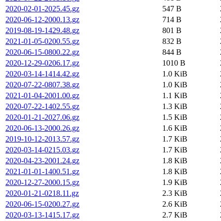
2020-02-01-2025.45.gz
547 B
2020-06-12-2000.13.gz
714 B
2019-08-19-1429.48.gz
801 B
2021-01-05-0200.55.gz
832 B
2020-06-15-0800.22.gz
844 B
2020-12-29-0206.17.gz
1010 B
2020-03-14-1414.42.gz
1.0 KiB
2020-07-22-0807.38.gz
1.0 KiB
2021-01-04-2001.00.gz
1.1 KiB
2020-07-22-1402.55.gz
1.3 KiB
2020-01-21-2027.06.gz
1.5 KiB
2020-06-13-2000.26.gz
1.6 KiB
2019-10-12-2013.57.gz
1.7 KiB
2020-03-14-0215.03.gz
1.7 KiB
2020-04-23-2001.24.gz
1.8 KiB
2021-01-01-1400.51.gz
1.8 KiB
2020-12-27-2000.15.gz
1.9 KiB
2020-01-21-0218.11.gz
2.3 KiB
2020-06-15-0200.27.gz
2.6 KiB
2020-03-13-1415.17.gz
2.7 KiB