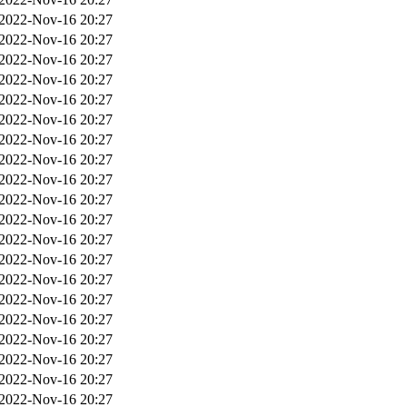
2022-Nov-16 20:27
2022-Nov-16 20:27
2022-Nov-16 20:27
2022-Nov-16 20:27
2022-Nov-16 20:27
2022-Nov-16 20:27
2022-Nov-16 20:27
2022-Nov-16 20:27
2022-Nov-16 20:27
2022-Nov-16 20:27
2022-Nov-16 20:27
2022-Nov-16 20:27
2022-Nov-16 20:27
2022-Nov-16 20:27
2022-Nov-16 20:27
2022-Nov-16 20:27
2022-Nov-16 20:27
2022-Nov-16 20:27
2022-Nov-16 20:27
2022-Nov-16 20:27