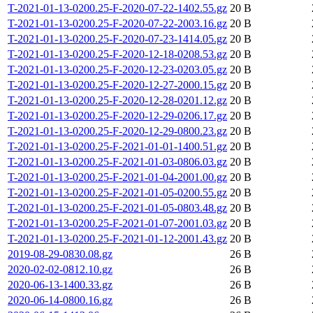
T-2021-01-13-0200.25-F-2020-07-22-1402.55.gz
20 B
T-2021-01-13-0200.25-F-2020-07-22-2003.16.gz
20 B
T-2021-01-13-0200.25-F-2020-07-23-1414.05.gz
20 B
T-2021-01-13-0200.25-F-2020-12-18-0208.53.gz
20 B
T-2021-01-13-0200.25-F-2020-12-23-0203.05.gz
20 B
T-2021-01-13-0200.25-F-2020-12-27-2000.15.gz
20 B
T-2021-01-13-0200.25-F-2020-12-28-0201.12.gz
20 B
T-2021-01-13-0200.25-F-2020-12-29-0206.17.gz
20 B
T-2021-01-13-0200.25-F-2020-12-29-0800.23.gz
20 B
T-2021-01-13-0200.25-F-2021-01-01-1400.51.gz
20 B
T-2021-01-13-0200.25-F-2021-01-03-0806.03.gz
20 B
T-2021-01-13-0200.25-F-2021-01-04-2001.00.gz
20 B
T-2021-01-13-0200.25-F-2021-01-05-0200.55.gz
20 B
T-2021-01-13-0200.25-F-2021-01-05-0803.48.gz
20 B
T-2021-01-13-0200.25-F-2021-01-07-2001.03.gz
20 B
T-2021-01-13-0200.25-F-2021-01-12-2001.43.gz
20 B
2019-08-29-0830.08.gz
26 B
2020-02-02-0812.10.gz
26 B
2020-06-13-1400.33.gz
26 B
2020-06-14-0800.16.gz
26 B