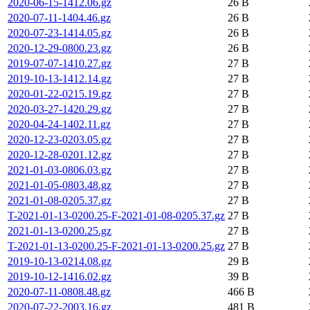
2020-06-15-1412.06.gz
26 B
2020-07-11-1404.46.gz
26 B
2020-07-23-1414.05.gz
26 B
2020-12-29-0800.23.gz
26 B
2019-07-07-1410.27.gz
27 B
2019-10-13-1412.14.gz
27 B
2020-01-22-0215.19.gz
27 B
2020-03-27-1420.29.gz
27 B
2020-04-24-1402.11.gz
27 B
2020-12-23-0203.05.gz
27 B
2020-12-28-0201.12.gz
27 B
2021-01-03-0806.03.gz
27 B
2021-01-05-0803.48.gz
27 B
2021-01-08-0205.37.gz
27 B
T-2021-01-13-0200.25-F-2021-01-08-0205.37.gz
27 B
2021-01-13-0200.25.gz
27 B
T-2021-01-13-0200.25-F-2021-01-13-0200.25.gz
27 B
2019-10-13-0214.08.gz
29 B
2019-10-12-1416.02.gz
39 B
2020-07-11-0808.48.gz
466 B
2020-07-22-2003.16.gz
481 B