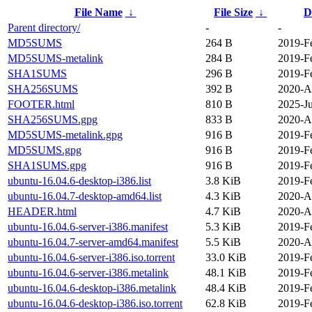
File Name
↓
File Size
↓
D
Parent directory/
-
-
MD5SUMS
264 B
2019-F
MD5SUMS-metalink
284 B
2019-F
SHA1SUMS
296 B
2019-F
SHA256SUMS
392 B
2020-A
FOOTER.html
810 B
2025-Ju
SHA256SUMS.gpg
833 B
2020-A
MD5SUMS-metalink.gpg
916 B
2019-F
MD5SUMS.gpg
916 B
2019-F
SHA1SUMS.gpg
916 B
2019-F
ubuntu-16.04.6-desktop-i386.list
3.8 KiB
2019-F
ubuntu-16.04.7-desktop-amd64.list
4.3 KiB
2020-A
HEADER.html
4.7 KiB
2020-A
ubuntu-16.04.6-server-i386.manifest
5.3 KiB
2019-F
ubuntu-16.04.7-server-amd64.manifest
5.5 KiB
2020-A
ubuntu-16.04.6-server-i386.iso.torrent
33.0 KiB
2019-F
ubuntu-16.04.6-server-i386.metalink
48.1 KiB
2019-F
ubuntu-16.04.6-desktop-i386.metalink
48.4 KiB
2019-F
ubuntu-16.04.6-desktop-i386.iso.torrent
62.8 KiB
2019-F