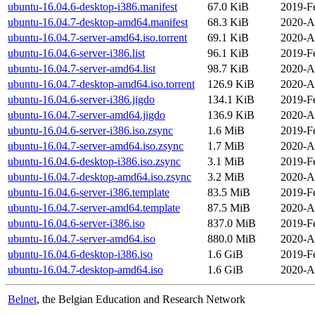
ubuntu-16.04.6-desktop-i386.manifest
67.0 KiB
2019-F
ubuntu-16.04.7-desktop-amd64.manifest
68.3 KiB
2020-A
ubuntu-16.04.7-server-amd64.iso.torrent
69.1 KiB
2020-A
ubuntu-16.04.6-server-i386.list
96.1 KiB
2019-F
ubuntu-16.04.7-server-amd64.list
98.7 KiB
2020-A
ubuntu-16.04.7-desktop-amd64.iso.torrent
126.9 KiB
2020-A
ubuntu-16.04.6-server-i386.jigdo
134.1 KiB
2019-F
ubuntu-16.04.7-server-amd64.jigdo
136.9 KiB
2020-A
ubuntu-16.04.6-server-i386.iso.zsync
1.6 MiB
2019-F
ubuntu-16.04.7-server-amd64.iso.zsync
1.7 MiB
2020-A
ubuntu-16.04.6-desktop-i386.iso.zsync
3.1 MiB
2019-F
ubuntu-16.04.7-desktop-amd64.iso.zsync
3.2 MiB
2020-A
ubuntu-16.04.6-server-i386.template
83.5 MiB
2019-F
ubuntu-16.04.7-server-amd64.template
87.5 MiB
2020-A
ubuntu-16.04.6-server-i386.iso
837.0 MiB
2019-F
ubuntu-16.04.7-server-amd64.iso
880.0 MiB
2020-A
ubuntu-16.04.6-desktop-i386.iso
1.6 GiB
2019-F
ubuntu-16.04.7-desktop-amd64.iso
1.6 GiB
2020-A
Belnet
, the Belgian Education and Research Network