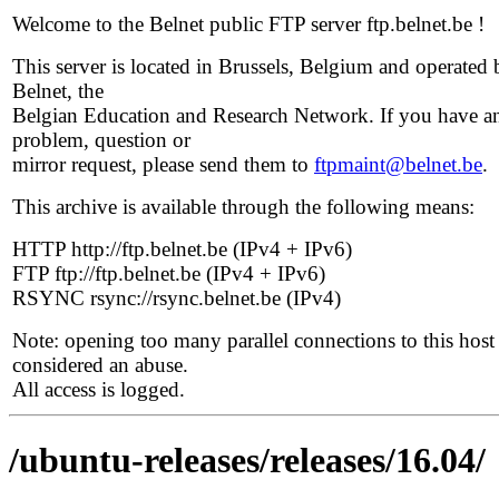
Welcome to the Belnet public FTP server ftp.belnet.be !
This server is located in Brussels, Belgium and operated 
Belnet, the
Belgian Education and Research Network. If you have a
problem, question or
mirror request, please send them to
ftpmaint@belnet.be
.
This archive is available through the following means:
HTTP http://ftp.belnet.be (IPv4 + IPv6)
FTP ftp://ftp.belnet.be (IPv4 + IPv6)
RSYNC rsync://rsync.belnet.be (IPv4)
Note: opening too many parallel connections to this host 
considered an abuse.
All access is logged.
/ubuntu-releases/releases/16.04/