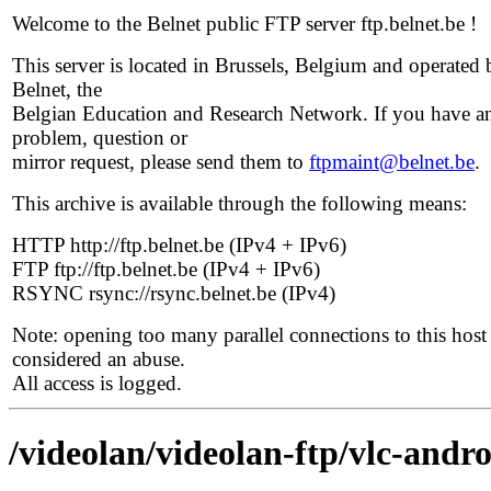
Welcome to the Belnet public FTP server ftp.belnet.be !
This server is located in Brussels, Belgium and operated 
Belnet, the
Belgian Education and Research Network. If you have a
problem, question or
mirror request, please send them to
ftpmaint@belnet.be
.
This archive is available through the following means:
HTTP http://ftp.belnet.be (IPv4 + IPv6)
FTP ftp://ftp.belnet.be (IPv4 + IPv6)
RSYNC rsync://rsync.belnet.be (IPv4)
Note: opening too many parallel connections to this host 
considered an abuse.
All access is logged.
/videolan/videolan-ftp/vlc-andro