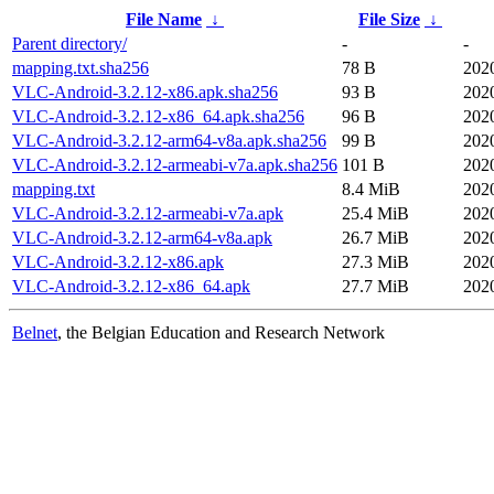
File Name
↓
File Size
↓
Parent directory/
-
-
mapping.txt.sha256
78 B
202
VLC-Android-3.2.12-x86.apk.sha256
93 B
202
VLC-Android-3.2.12-x86_64.apk.sha256
96 B
202
VLC-Android-3.2.12-arm64-v8a.apk.sha256
99 B
202
VLC-Android-3.2.12-armeabi-v7a.apk.sha256
101 B
202
mapping.txt
8.4 MiB
202
VLC-Android-3.2.12-armeabi-v7a.apk
25.4 MiB
202
VLC-Android-3.2.12-arm64-v8a.apk
26.7 MiB
202
VLC-Android-3.2.12-x86.apk
27.3 MiB
202
VLC-Android-3.2.12-x86_64.apk
27.7 MiB
202
Belnet
, the Belgian Education and Research Network